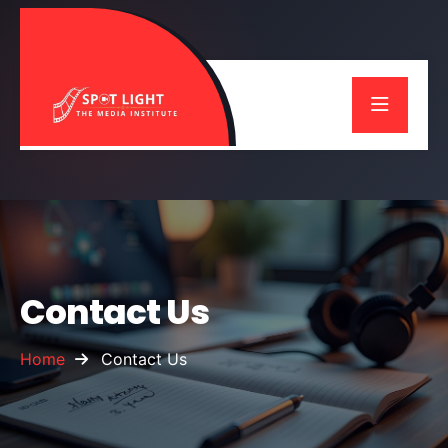
Contact Us
Home
Contact Us