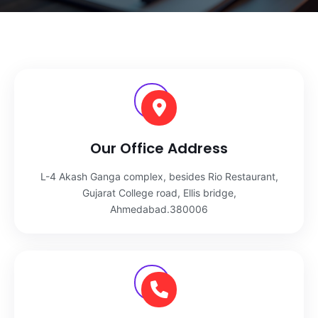
Our Office Address
L-4 Akash Ganga complex, besides Rio Restaurant,
Gujarat College road, Ellis bridge,
Ahmedabad.380006