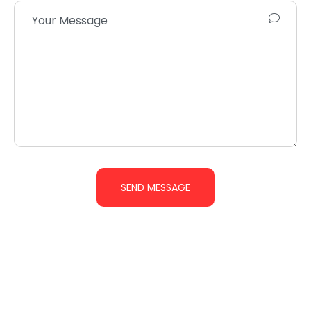
SEND MESSAGE