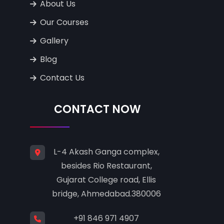
About Us
Our Courses
Gallery
Blog
Contact Us
CONTACT NOW
L-4 Akash Ganga complex,
besides Rio Restaurant,
Gujarat College road, Ellis
bridge, Ahmedabad.380006
+91 846 971 4907