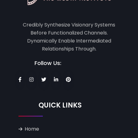
Credibly Synthesize Visionary Systems
Before Functionalized Channels.
Dynamically Enable Intermediated
Relationships Through.
Follow Us:
QUICK LINKS
Home