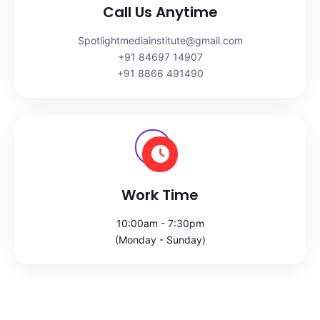
Call Us Anytime
Spotlightmediainstitute@gmail.com
+91 84697 14907
+91 8866 491490
Work Time
10:00am - 7:30pm
(Monday - Sunday)