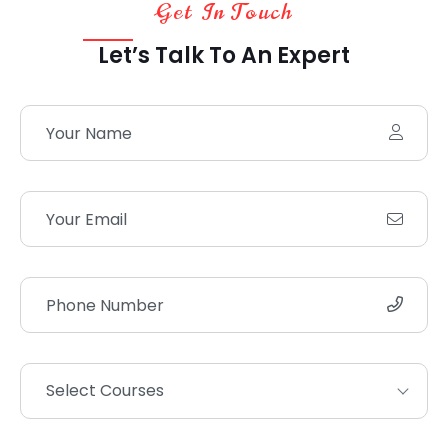
Get In Touch
Let’s Talk To An Expert
Select Courses