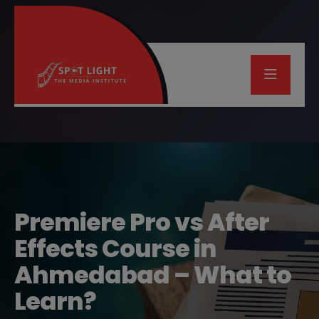
Premiere Pro vs After
Effects Course in
Ahmedabad – What to
Learn?