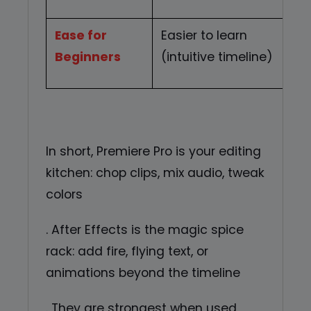
Ease for
Easier to learn
S
Beginners
(intuitive timeline)
In short, Premiere Pro is your editing
kitchen: chop clips, mix audio, tweak
colors
. After Effects is the magic spice
rack: add fire, flying text, or
animations beyond the timeline
. They are strongest when used