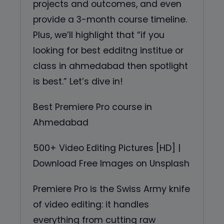
projects and outcomes, and even
provide a 3-month course timeline.
Plus, we’ll highlight that “if you
looking for best edditng institue or
class in ahmedabad then spotlight
is best.” Let’s dive in!
Best Premiere Pro course in
Ahmedabad
500+ Video Editing Pictures [HD] |
Download Free Images on Unsplash
Premiere Pro is the Swiss Army knife
of video editing: it handles
everything from cutting raw