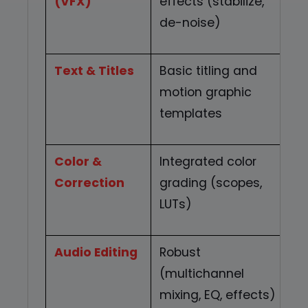
(VFX)
effects (stabilize,
t
de-noise)
s
Text & Titles
Basic titling and
R
motion graphic
t
templates
Color &
Integrated color
A
Correction
grading (scopes,
i
LUTs)
c
Audio Editing
Robust
M
(multichannel
s
mixing, EQ, effects)
m