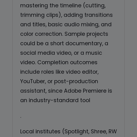
mastering the timeline (cutting,
trimming clips), adding transitions
and titles, basic audio mixing, and
color correction. Sample projects
could be a short documentary, a
social media video, or a music
video. Completion outcomes
include roles like video editor,
YouTuber, or post-production
assistant, since Adobe Premiere is
an industry-standard tool
.
Local institutes (Spotlight, Shree, RW