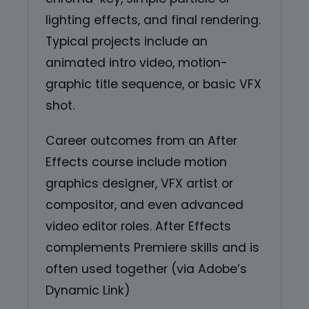
lighting effects, and final rendering.
Typical projects include an
animated intro video, motion-
graphic title sequence, or basic VFX
shot.
Career outcomes from an After
Effects course include motion
graphics designer, VFX artist or
compositor, and even advanced
video editor roles. After Effects
complements Premiere skills and is
often used together (via Adobe’s
Dynamic Link)