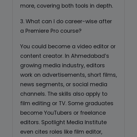
more, covering both tools in depth.
3. What can I do career-wise after
a Premiere Pro course?
You could become a video editor or
content creator. In Ahmedabad’s
growing media industry, editors
work on advertisements, short films,
news segments, or social media
channels. The skills also apply to
film editing or TV. Some graduates
become YouTubers or freelance
editors. Spotlight Media Institute
even cites roles like film editor,