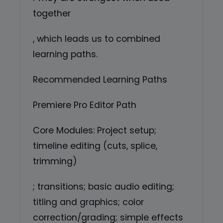
together
, which leads us to combined
learning paths.
Recommended Learning Paths
Premiere Pro Editor Path
Core Modules: Project setup;
timeline editing (cuts, splice,
trimming)
; transitions; basic audio editing;
titling and graphics; color
correction/grading; simple effects