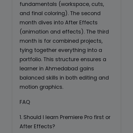
fundamentals (workspace, cuts,
and final coloring). The second
month dives into After Effects
(animation and effects). The third
month is for combined projects,
tying together everything into a
portfolio. This structure ensures a
learner in Ahmedabad gains
balanced skills in both editing and
motion graphics.
FAQ
1. Should I learn Premiere Pro first or
After Effects?