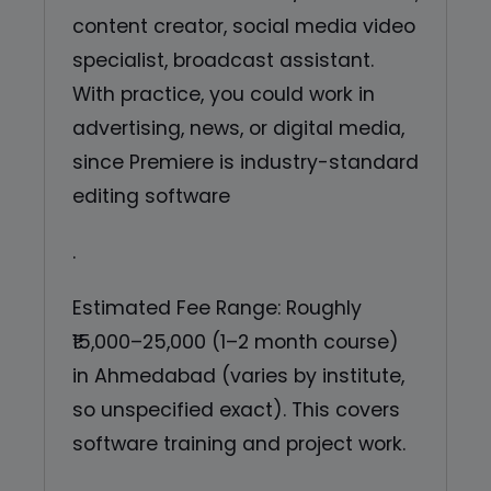
content creator, social media video
specialist, broadcast assistant.
With practice, you could work in
advertising, news, or digital media,
since Premiere is industry-standard
editing software
.
Estimated Fee Range: Roughly
₹15,000–25,000 (1–2 month course)
in Ahmedabad (varies by institute,
so unspecified exact). This covers
software training and project work.