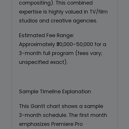
compositing). This combined
expertise is highly valued in TV/film
studios and creative agencies.
Estimated Fee Range:
Approximately ₹30,000–50,000 for a
3-month full program (fees vary;
unspecified exact).
Sample Timeline Explanation
This Gantt chart shows a sample
3-month schedule. The first month
emphasizes Premiere Pro