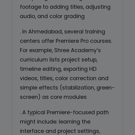
footage to adding titles, adjusting
audio, and color grading
. In Ahmedabad, several training
centers offer Premiere Pro courses.
For example, Shree Academy’s
curriculum lists project setup,
timeline editing, exporting HD
videos, titles, color correction and
simple effects (stabilization, green-
screen) as core modules
. A typical Premiere-focused path
might include: learning the
interface and project settings,