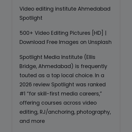
Video editing institute Ahmedabad
Spotlight
500+ Video Editing Pictures [HD] |
Download Free Images on Unsplash
Spotlight Media Institute (Ellis
Bridge, Ahmedabad) is frequently
touted as a top local choice. In a
2026 review Spotlight was ranked
#1 “for skill-first media careers,”
offering courses across video
editing, RJ/anchoring, photography,
and more