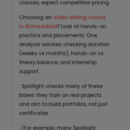
classes, expect competitive pricing.
Choosing an
Video editing course
in Ahmedabad
? Look at hands-on
practice and placements. One
analysis advises checking duration
(weeks vs months), hands-on vs
theory balance, and internship
support
. Spotlight checks many of these
boxes: they train on real projects
and aim to build portfolios, not just
certificates
. (For example, many Spotlight