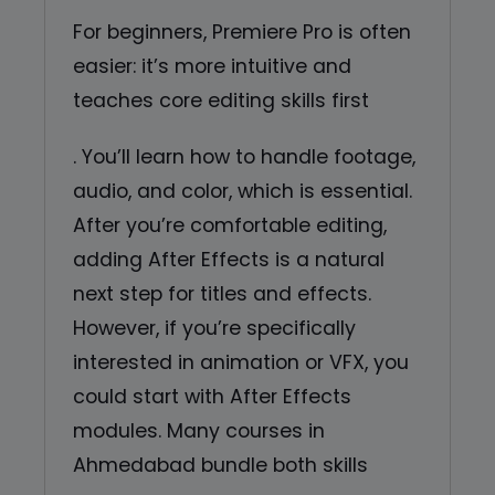
For beginners, Premiere Pro is often
easier: it’s more intuitive and
teaches core editing skills first
. You’ll learn how to handle footage,
audio, and color, which is essential.
After you’re comfortable editing,
adding After Effects is a natural
next step for titles and effects.
However, if you’re specifically
interested in animation or VFX, you
could start with After Effects
modules. Many courses in
Ahmedabad bundle both skills