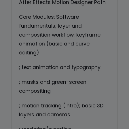
After Effects Motion Designer Path
Core Modules: Software
fundamentals; layer and
composition workflow; keyframe
animation (basic and curve
editing)
; text animation and typography
; masks and green-screen
compositing
; motion tracking (intro); basic 3D
layers and cameras