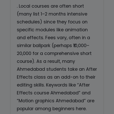
. Local courses are often short
(many list 1–2 months intensive
schedules) since they focus on
specific modules like animation
and effects. Fees vary, often in a
similar ballpark (perhaps ₹10,000–
20,000 for a comprehensive short
course). As a result, many
Ahmedabad students take an After
Effects class as an add-on to their
editing skills. Keywords like “After
Effects course Ahmedabad” and
“Motion graphics Ahmedabad” are
popular among beginners here.