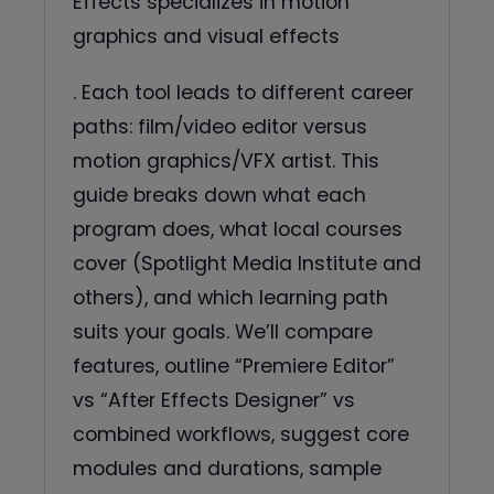
Effects specializes in motion
graphics and visual effects
. Each tool leads to different career
paths: film/video editor versus
motion graphics/VFX artist. This
guide breaks down what each
program does, what local courses
cover (Spotlight Media Institute and
others), and which learning path
suits your goals. We’ll compare
features, outline “Premiere Editor”
vs “After Effects Designer” vs
combined workflows, suggest core
modules and durations, sample