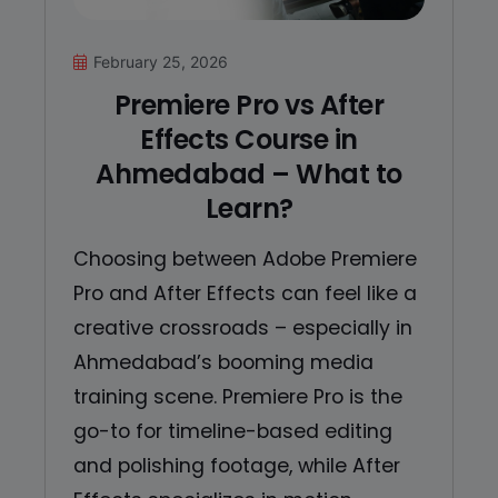
February 25, 2026
Premiere Pro vs After
Effects Course in
Ahmedabad – What to
Learn?
Choosing between Adobe Premiere
Pro and After Effects can feel like a
creative crossroads – especially in
Ahmedabad’s booming media
training scene. Premiere Pro is the
go-to for timeline-based editing
and polishing footage, while After