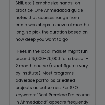
Skill, etc.) emphasize hands-on
practice. One Ahmedabad guide
notes that courses range from
crash workshops to several months
long, so pick the duration based on
how deep you want to go
. Fees in the local market might run
around ₹15,000–25,000 for a basic 1–
2 month course (exact figures vary
by institute). Most programs
advertise portfolios or edited
projects as outcomes. For SEO
keywords: “Best Premiere Pro course
in Ahmedabad” appears frequently