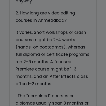
anyway.
2. How long are video editing
courses in Ahmedabad?
It varies. Short workshops or crash
courses might be 2–4 weeks
(hands-on bootcamps), whereas
full diploma or certificate programs
run 2–6 months. A focused
Premiere course might be 1–3
months, and an After Effects class
often 1–2 months
. The “combined” courses or
diplomas usually span 3 months or