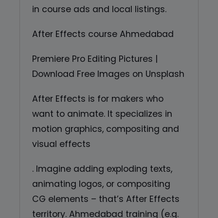
in course ads and local listings.
After Effects course Ahmedabad
Premiere Pro Editing Pictures |
Download Free Images on Unsplash
After Effects is for makers who
want to animate. It specializes in
motion graphics, compositing and
visual effects
. Imagine adding exploding texts,
animating logos, or compositing
CG elements – that’s After Effects
territory. Ahmedabad training (e.g.