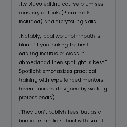
. Its video editing course promises
mastery of tools (Premiere Pro
included) and storytelling skills
. Notably, local word-of-mouth is
blunt: “if you looking for best
edditng institue or class in
ahmedabad then spotlight is best.”
Spotlight emphasizes practical
training with experienced mentors
(even courses designed by working
professionals)
. They don’t publish fees, but as a
boutique media school with small