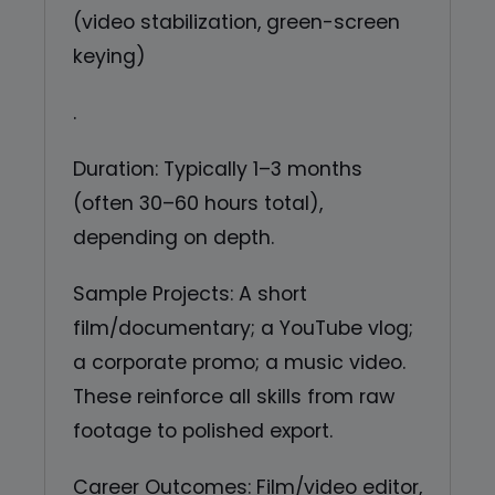
(video stabilization, green-screen
keying)
.
Duration: Typically 1–3 months
(often 30–60 hours total),
depending on depth.
Sample Projects: A short
film/documentary; a YouTube vlog;
a corporate promo; a music video.
These reinforce all skills from raw
footage to polished export.
Career Outcomes: Film/video editor,