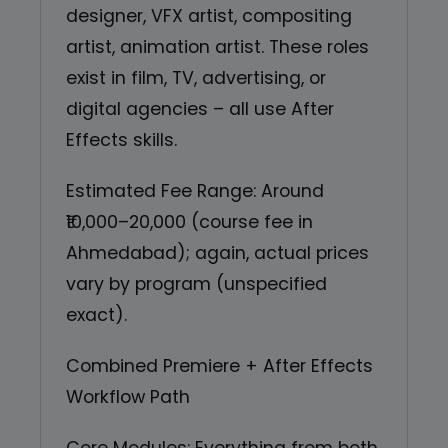
designer, VFX artist, compositing
artist, animation artist. These roles
exist in film, TV, advertising, or
digital agencies – all use After
Effects skills.
Estimated Fee Range: Around
₹10,000–20,000 (course fee in
Ahmedabad); again, actual prices
vary by program (unspecified
exact).
Combined Premiere + After Effects
Workflow Path