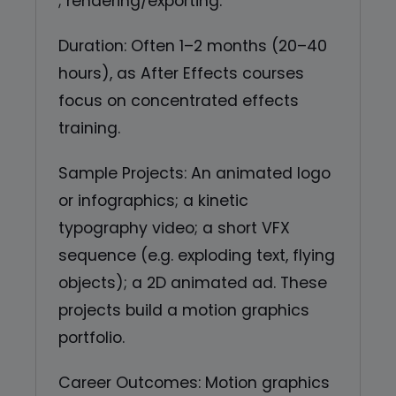
; rendering/exporting.
Duration: Often 1–2 months (20–40
hours), as After Effects courses
focus on concentrated effects
training.
Sample Projects: An animated logo
or infographics; a kinetic
typography video; a short VFX
sequence (e.g. exploding text, flying
objects); a 2D animated ad. These
projects build a motion graphics
portfolio.
Career Outcomes: Motion graphics