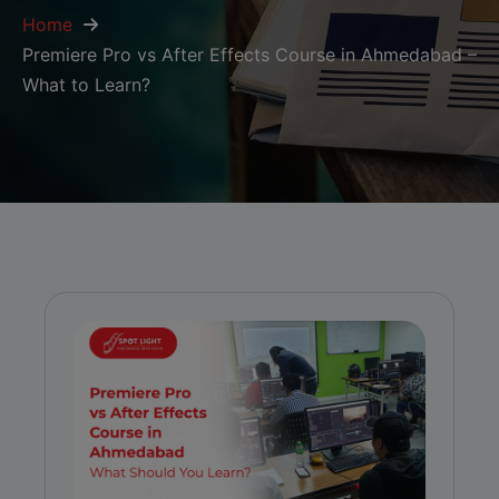
Home
Premiere Pro vs After Effects Course in Ahmedabad –
What to Learn?