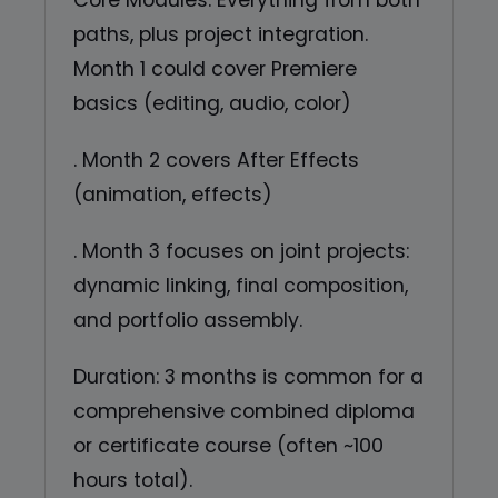
Core Modules: Everything from both
paths, plus project integration.
Month 1 could cover Premiere
basics (editing, audio, color)
. Month 2 covers After Effects
(animation, effects)
. Month 3 focuses on joint projects:
dynamic linking, final composition,
and portfolio assembly.
Duration: 3 months is common for a
comprehensive combined diploma
or certificate course (often ~100
hours total).