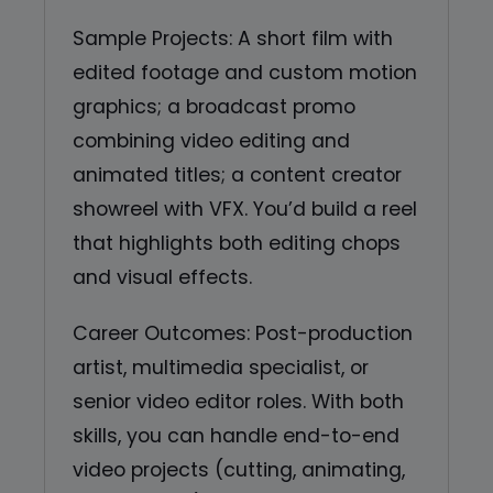
Sample Projects: A short film with
edited footage and custom motion
graphics; a broadcast promo
combining video editing and
animated titles; a content creator
showreel with VFX. You’d build a reel
that highlights both editing chops
and visual effects.
Career Outcomes: Post-production
artist, multimedia specialist, or
senior video editor roles. With both
skills, you can handle end-to-end
video projects (cutting, animating,