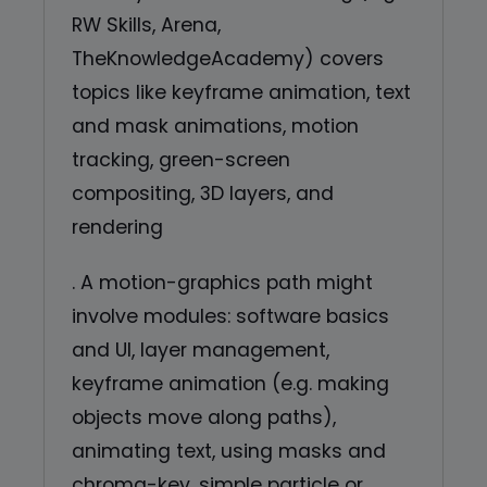
RW Skills, Arena,
TheKnowledgeAcademy) covers
topics like keyframe animation, text
and mask animations, motion
tracking, green-screen
compositing, 3D layers, and
rendering
. A motion-graphics path might
involve modules: software basics
and UI, layer management,
keyframe animation (e.g. making
objects move along paths),
animating text, using masks and
chroma-key, simple particle or