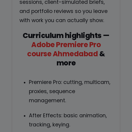
sessions, client-simulated briefs,
and portfolio reviews so you leave
with work you can actually show.
Curriculum highlights —
Adobe Premiere Pro
course Ahmedabad
&
more
Premiere Pro: cutting, multicam,
proxies, sequence
management.
After Effects: basic animation,
tracking, keying.