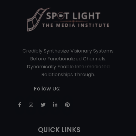
Credibly Synthesize Visionary Systems
Before Functionalized Channels.
Dynamically Enable Intermediated
Relationships Through.
Follow Us:
QUICK LINKS