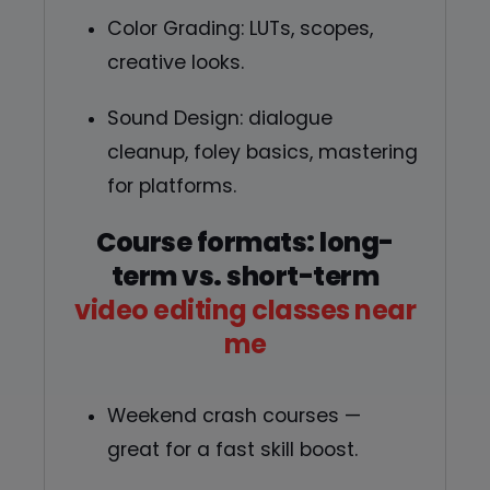
Color Grading: LUTs, scopes,
creative looks.
Sound Design: dialogue
cleanup, foley basics, mastering
for platforms.
Course formats: long-
term vs. short-term
video editing classes near
me
Weekend crash courses —
great for a fast skill boost.