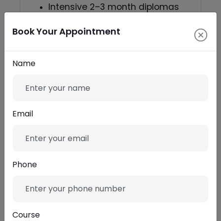
Intensive 2–3 month diplomas
— best for career-ready
Book Your Appointment
portfolios.
One-to-one mentorship — ideal
Name
if you want targeted career
advice.
Email
Who benefits most from a
professional video editing
course
Phone
Aspiring editors aiming for
studio or agency roles.
Course