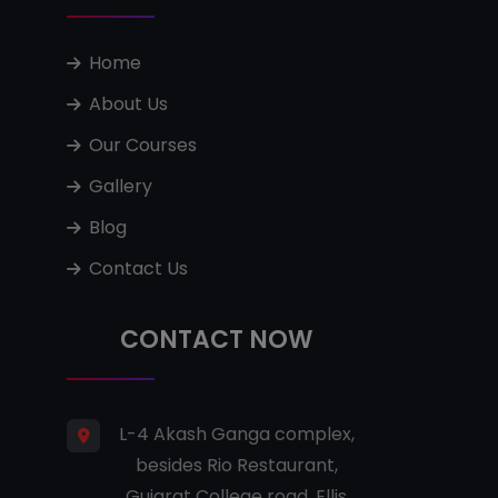
Home
About Us
Our Courses
Gallery
Blog
Contact Us
CONTACT NOW
L-4 Akash Ganga complex,
besides Rio Restaurant,
Gujarat College road, Ellis