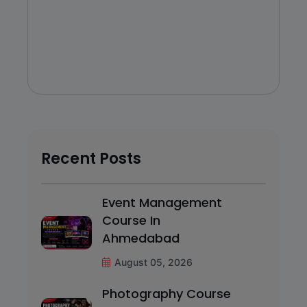
Recent Posts
Event Management
Course In
Ahmedabad
August 05, 2026
Photography Course