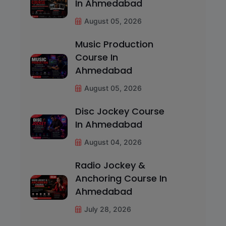
In Ahmedabad
August 05, 2026
Music Production
Course In
Ahmedabad
August 05, 2026
Disc Jockey Course
In Ahmedabad
August 04, 2026
Radio Jockey &
Anchoring Course In
Ahmedabad
July 28, 2026