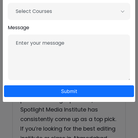
Content creators who want
faster, sharper edits.
Select Courses
Film students who need
Message
practical post-production skills.
Final word
If you’re scouting options and want
a mix of practical projects,
industry-savvy trainers, and a clear
Submit
path to building a portfolio,
Spotlight Media Institute has
consistently come up as a top pick.
If you’re looking for the best editing