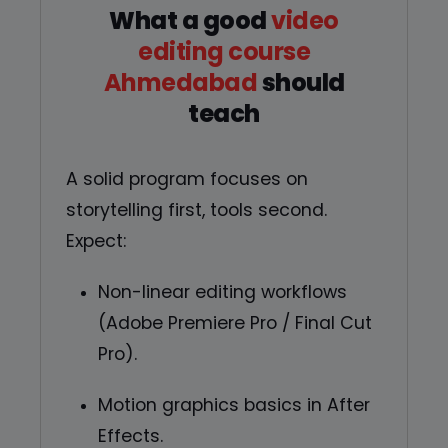
What a good
video
editing course
Ahmedabad
should
teach
A solid program focuses on
storytelling first, tools second.
Expect:
Non-linear editing workflows
(Adobe Premiere Pro / Final Cut
Pro).
Motion graphics basics in After
Effects.