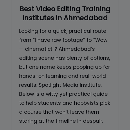
Best Video Editing Training
Institutes in Ahmedabad
Looking for a quick, practical route
from “I have raw footage” to “Wow
— cinematic!”? Ahmedabad’s
editing scene has plenty of options,
but one name keeps popping up for
hands-on learning and real-world
results: Spotlight Media Institute.
Below is a witty yet practical guide
to help students and hobbyists pick
a course that won’t leave them
staring at the timeline in despair.