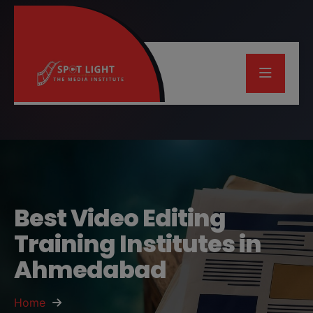
Best Video Editing
Training Institutes in
Ahmedabad
Home