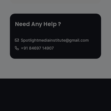
Need Any Help ?
Spotlightmediainstitute@gmail.com
+91 84697 14907