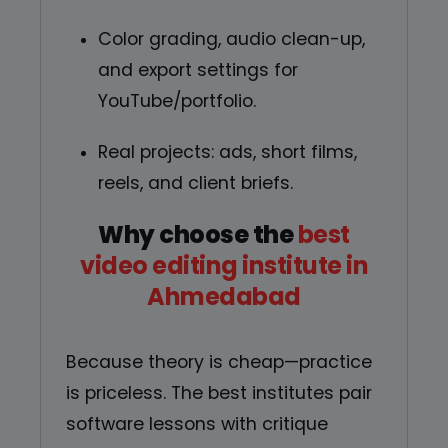
Color grading, audio clean-up,
and export settings for
YouTube/portfolio.
Real projects: ads, short films,
reels, and client briefs.
Why choose the
best
video editing institute in
Ahmedabad
Because theory is cheap—practice
is priceless. The best institutes pair
software lessons with critique