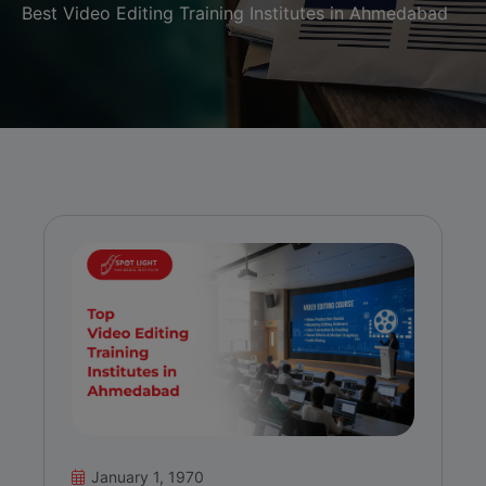
Best Video Editing Training Institutes in Ahmedabad
January 1, 1970