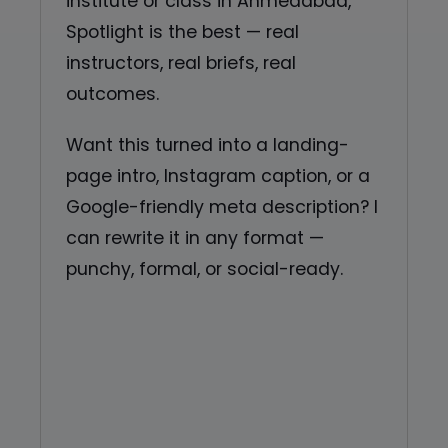
institute or class in Ahmedabad,
Spotlight is the best — real
instructors, real briefs, real
outcomes.
Want this turned into a landing-
page intro, Instagram caption, or a
Google-friendly meta description? I
can rewrite it in any format —
punchy, formal, or social-ready.